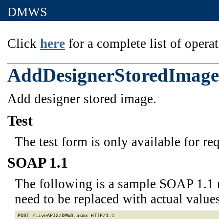
DMWS
Click
here
for a complete list of operat
AddDesignerStoredImage
Add designer stored image.
Test
The test form is only available for re
SOAP 1.1
The following is a sample SOAP 1.1 
need to be replaced with actual values
POST /LiveAPI2/DMWS.asmx HTTP/1.1
