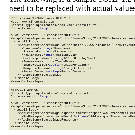
need to be replaced with actual values
POST /LiveAPI2/DMWS.asmx HTTP/1.1

Host: www.cfhdocmail.com

Content-Type: application/soap+xml; charset=utf-8

Content-Length: 
length
<?xml version="1.0" encoding="utf-8"?>

<soap12:Envelope xmlns:xsi="http://www.w3.org/2001/XMLSchema-instance
  <soap12:Body>

    <AddDesignerStoredImage xmlns="https://www.cfhdocmail.com/LiveAut
      <Username>
string
</Username>

      <Password>
string
</Password>

      <MailingGUID>
guid
</MailingGUID>

      <PartDisplayName>
string
</PartDisplayName>

      <ImageName>
string
</ImageName>

      <ImageRotation>
double
</ImageRotation>

      <ImageFitOption>
string
</ImageFitOption>

      <ReturnFormat>
string
</ReturnFormat>

    </AddDesignerStoredImage>

  </soap12:Body>

</soap12:Envelope>
HTTP/1.1 200 OK

Content-Type: application/soap+xml; charset=utf-8

Content-Length: 
length
<?xml version="1.0" encoding="utf-8"?>

<soap12:Envelope xmlns:xsi="http://www.w3.org/2001/XMLSchema-instance
  <soap12:Body>

    <AddDesignerStoredImageResponse xmlns="https://www.cfhdocmail.com
      <AddDesignerStoredImageResult>
string
</AddDesignerStoredImageRes
    </AddDesignerStoredImageResponse>

  </soap12:Body>

</soap12:Envelope>