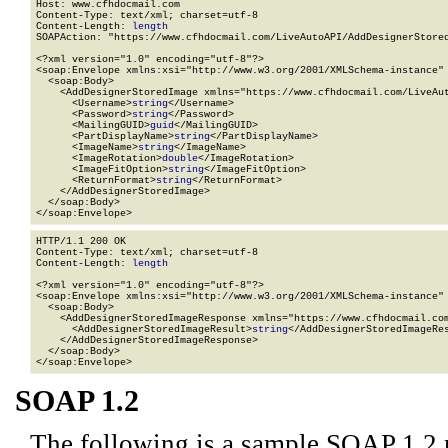
Host: www.cfhdocmail.com

Content-Type: text/xml; charset=utf-8

Content-Length: 
length
SOAPAction: "https://www.cfhdocmail.com/LiveAutoAPI/AddDesignerStored
<?xml version="1.0" encoding="utf-8"?>

<soap:Envelope xmlns:xsi="http://www.w3.org/2001/XMLSchema-instance" 
  <soap:Body>

    <AddDesignerStoredImage xmlns="https://www.cfhdocmail.com/LiveAut
      <Username>
string
</Username>

      <Password>
string
</Password>

      <MailingGUID>
guid
</MailingGUID>

      <PartDisplayName>
string
</PartDisplayName>

      <ImageName>
string
</ImageName>

      <ImageRotation>
double
</ImageRotation>

      <ImageFitOption>
string
</ImageFitOption>

      <ReturnFormat>
string
</ReturnFormat>

    </AddDesignerStoredImage>

  </soap:Body>

</soap:Envelope>
HTTP/1.1 200 OK

Content-Type: text/xml; charset=utf-8

Content-Length: 
length
<?xml version="1.0" encoding="utf-8"?>

<soap:Envelope xmlns:xsi="http://www.w3.org/2001/XMLSchema-instance" 
  <soap:Body>

    <AddDesignerStoredImageResponse xmlns="https://www.cfhdocmail.com
      <AddDesignerStoredImageResult>
string
</AddDesignerStoredImageRes
    </AddDesignerStoredImageResponse>

  </soap:Body>

</soap:Envelope>
SOAP 1.2
The following is a sample SOAP 1.2 