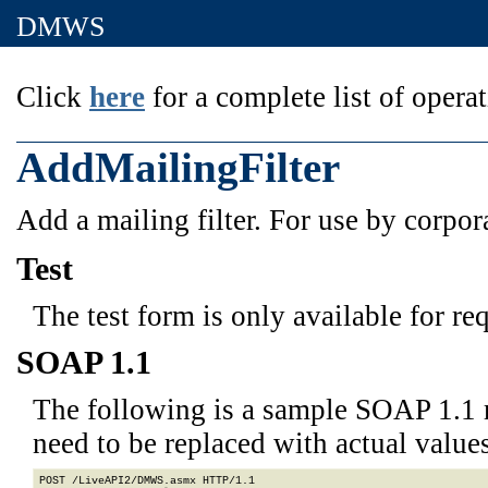
DMWS
Click
here
for a complete list of operat
AddMailingFilter
Add a mailing filter. For use by corpor
Test
The test form is only available for re
SOAP 1.1
The following is a sample SOAP 1.1 
need to be replaced with actual values
POST /LiveAPI2/DMWS.asmx HTTP/1.1
