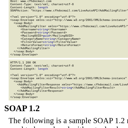
Host: www.cfhdocmail.com

Content-Type: text/xml; charset=utf-8

Content-Length: 
length
SOAPAction: "https://www.cfhdocmail.com/LiveAutoAPI/AddMailingFilter"
<?xml version="1.0" encoding="utf-8"?>

<soap:Envelope xmlns:xsi="http://www.w3.org/2001/XMLSchema-instance" 
  <soap:Body>

    <AddMailingFilter xmlns="https://www.cfhdocmail.com/LiveAutoAPI/"
      <Username>
string
</Username>

      <Password>
string
</Password>

      <MailingGUID>
guid
</MailingGUID>

      <CategoryName>
string
</CategoryName>

      <FilterValue>
string
</FilterValue>

      <ReturnFormat>
string
</ReturnFormat>

    </AddMailingFilter>

  </soap:Body>

</soap:Envelope>
HTTP/1.1 200 OK

Content-Type: text/xml; charset=utf-8

Content-Length: 
length
<?xml version="1.0" encoding="utf-8"?>

<soap:Envelope xmlns:xsi="http://www.w3.org/2001/XMLSchema-instance" 
  <soap:Body>

    <AddMailingFilterResponse xmlns="https://www.cfhdocmail.com/LiveA
      <AddMailingFilterResult>
string
</AddMailingFilterResult>

    </AddMailingFilterResponse>

  </soap:Body>

</soap:Envelope>
SOAP 1.2
The following is a sample SOAP 1.2 