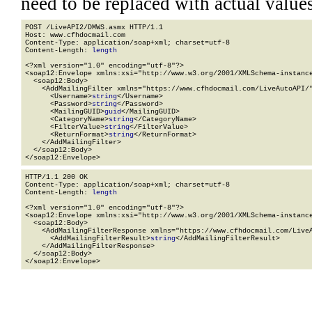
need to be replaced with actual values
POST /LiveAPI2/DMWS.asmx HTTP/1.1

Host: www.cfhdocmail.com

Content-Type: application/soap+xml; charset=utf-8

Content-Length: 
length
<?xml version="1.0" encoding="utf-8"?>

<soap12:Envelope xmlns:xsi="http://www.w3.org/2001/XMLSchema-instance
  <soap12:Body>

    <AddMailingFilter xmlns="https://www.cfhdocmail.com/LiveAutoAPI/"
      <Username>
string
</Username>

      <Password>
string
</Password>

      <MailingGUID>
guid
</MailingGUID>

      <CategoryName>
string
</CategoryName>

      <FilterValue>
string
</FilterValue>

      <ReturnFormat>
string
</ReturnFormat>

    </AddMailingFilter>

  </soap12:Body>

</soap12:Envelope>
HTTP/1.1 200 OK

Content-Type: application/soap+xml; charset=utf-8

Content-Length: 
length
<?xml version="1.0" encoding="utf-8"?>

<soap12:Envelope xmlns:xsi="http://www.w3.org/2001/XMLSchema-instance
  <soap12:Body>

    <AddMailingFilterResponse xmlns="https://www.cfhdocmail.com/LiveA
      <AddMailingFilterResult>
string
</AddMailingFilterResult>

    </AddMailingFilterResponse>

  </soap12:Body>

</soap12:Envelope>