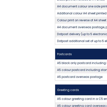
A4 document colour one side prin
Additional colour A4 sheet printed
Colour print on reverse of A4 sheet
A4 document overseas postage, pr
Dotpost delivery (up to 5 electron
Dotpost additional set of up to 5 
Postcards
A5 black only postcard includin
A5 colour postcard including st
A5 postcard overseas postage
Greeting cards
A5 colour greeting card in a C5 
A5 colour greeting card overseas