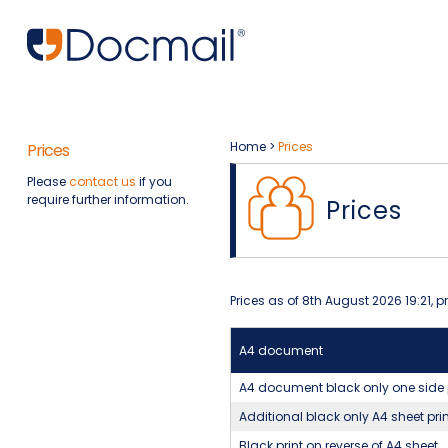
Home
>
Prices
Prices
Please
contact us
if you
require further information.
Prices
Prices as of 8th August 2026 19:21, 
A4 document
A4 document black only one side 
Additional black only A4 sheet pri
Black print on reverse of A4 sheet