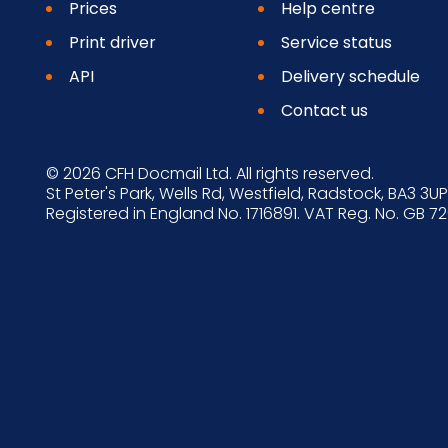
Prices
Help centre
Print driver
Service status
API
Delivery schedule
Contact us
© 2026 CFH Docmail Ltd. All rights reserved.
St Peter's Park, Wells Rd, Westfield, Radstock, BA3 3UP
Registered in England No. 1716891. VAT Reg. No. GB 7