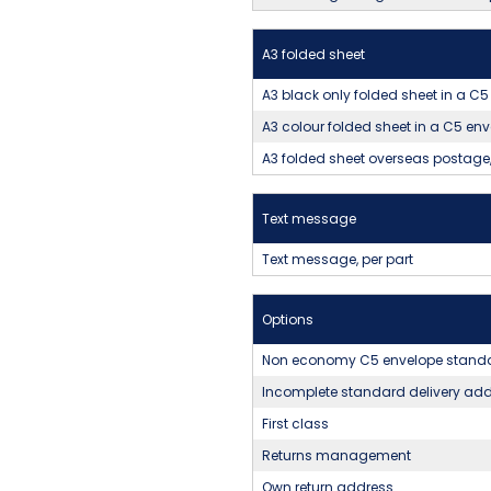
A3 folded sheet
A3 black only folded sheet in a 
A3 colour folded sheet in a C5 e
A3 folded sheet overseas postage,
Text message
Text message, per part
Options
Non economy C5 envelope standa
Incomplete standard delivery ad
First class
Returns management
Own return address