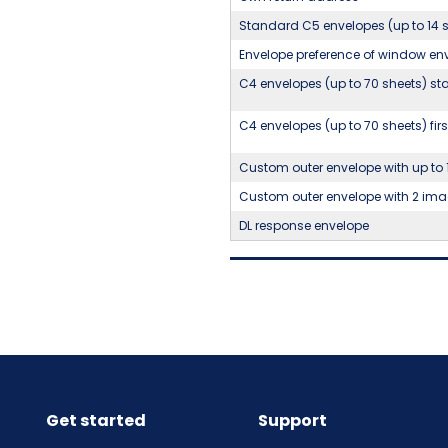
Standard C5 envelopes (up to 14 
Envelope preference of window env
C4 envelopes (up to 70 sheets) sta
C4 envelopes (up to 70 sheets) firs
Custom outer envelope with up to 
Custom outer envelope with 2 ima
DL response envelope
Get started
Support