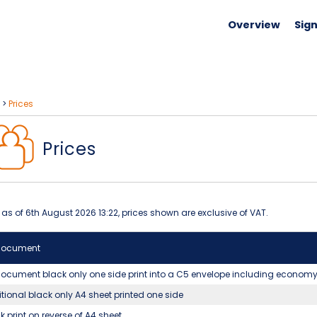
Overview
Sign
>
Prices
Prices
 as of 6th August 2026 13:22, prices shown are exclusive of VAT.
document
ocument black only one side print into a C5 envelope including econom
tional black only A4 sheet printed one side
k print on reverse of A4 sheet