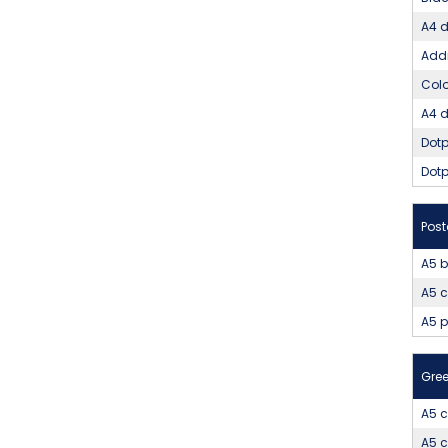
A4 d
Addi
Colo
A4 d
Dotp
Dotp
Pos
A5 b
A5 c
A5 
Gree
A5 c
A5 c