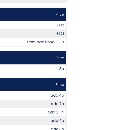
Price
£1.12
£1.21
from additional £1.19
Price
8p
Price
add 4p
add 7p
add £1.14
add 4p
add 3p