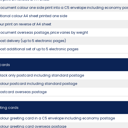
ocument colour one side print into a C5 envelope including economy po
tional colour A4 sheet printed one side
ur print on reverse of A4 sheet
ocument overseas postage, price varies by weight
ost delivery (up to 5 electronic pages)
ost additional set of up to 5 electronic pages
tcards
lack only postcard including standard postage
olour postcard including standard postage
postcard overseas postage
ting cards
olour greeting card in a C5 envelope including economy postage
olour greeting card overseas postage