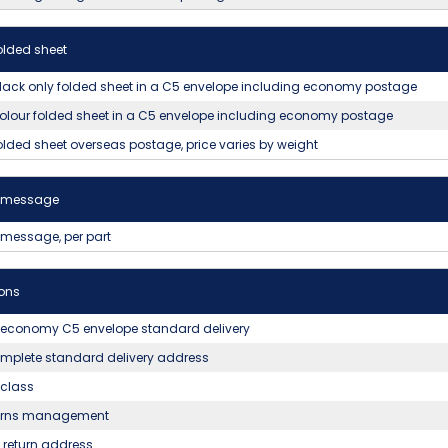
olded sheet
lack only folded sheet in a C5 envelope including economy postage
olour folded sheet in a C5 envelope including economy postage
olded sheet overseas postage, price varies by weight
t message
 message, per part
ons
 economy C5 envelope standard delivery
mplete standard delivery address
t class
urns management
return address