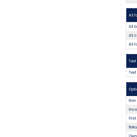
A3 f
A3 b
A3 c
A3 f
Tex
Text
Opti
Non
Inco
Firs
Ret
Own 