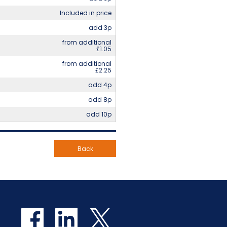
Included in price
add 3p
from additional
£1.05
from additional
£2.25
add 4p
add 8p
add 10p
Back