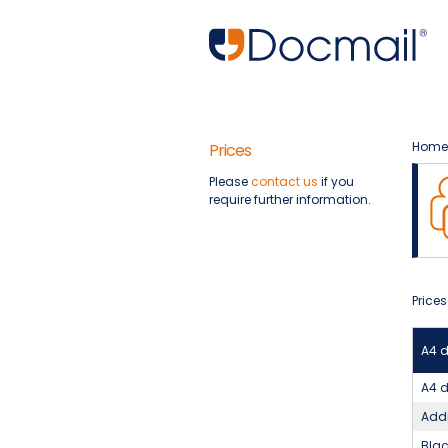
Home
Prices
Please
contact us
if you
require further information.
Prices
A4 
A4 d
Addi
Blac