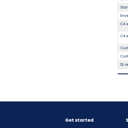
Stan
Enve
C4 e
C4 e
Cust
Cust
DL r
Get started