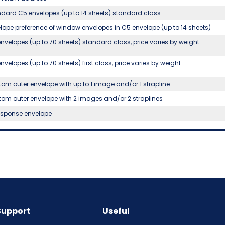
dard C5 envelopes (up to 14 sheets) standard class
lope preference of window envelopes in C5 envelope (up to 14 sheets)
nvelopes (up to 70 sheets) standard class, price varies by weight
nvelopes (up to 70 sheets) first class, price varies by weight
om outer envelope with up to 1 image and/or 1 strapline
om outer envelope with 2 images and/or 2 straplines
esponse envelope
Support
Useful