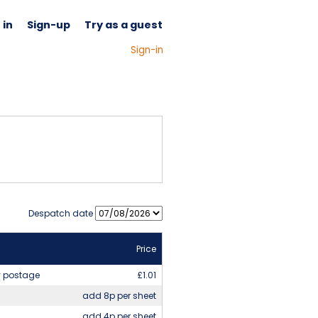
 in
Sign-up
Try as a guest
(Signed out) - Please
Sign-in
Despatch date
Price
y postage
£1.01
add 8p per sheet
add 4p per sheet