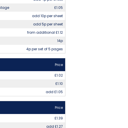
stage
£1.05
add 10p per sheet
add 5p per sheet
from additional £1.12
14p
4p per set of 5 pages
Price
£1.02
£1.10
add £1.05
Price
£1.39
add £1.27